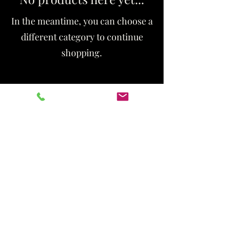
In the meantime, you can choose a
different category to continue
shopping.
Thenewyougotnailed@gmail.com
336-316-9356
2268 Golden Gate Dr
Inside the Beautista
SUITE 18