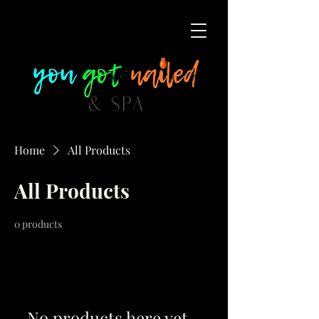
Home
All Products
All Products
0 products
No products here yet...