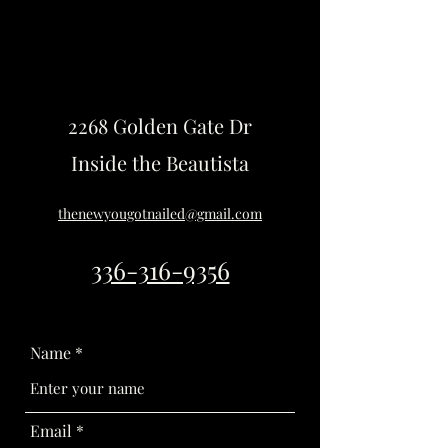
2268 Golden Gate Dr
Inside the Beautista
thenewyougotnailed@gmail.com
336-316-9356
Name
Email