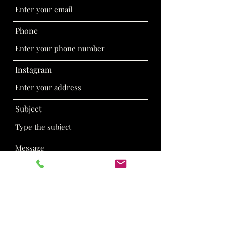
Phone
Instagram
Subject
Message
Submit