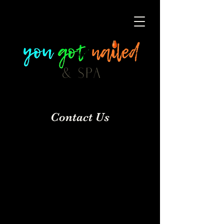
Contact Us