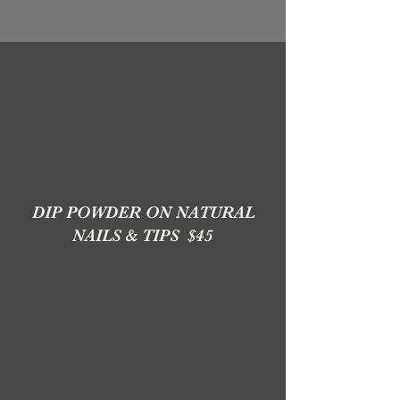
DIP POWDER ON NATURAL
NAILS & TIPS $45