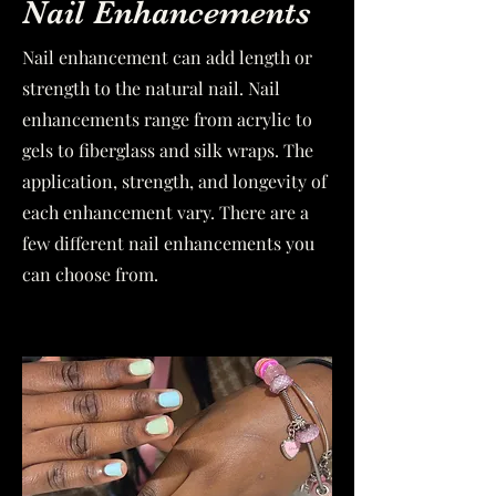
Nail Enhancements
Nail enhancement can add length or
strength to the natural nail. Nail
enhancements range from acrylic to
gels to fiberglass and silk wraps. The
application, strength, and longevity of
each enhancement vary. There are a
few different nail enhancements you
can choose from.