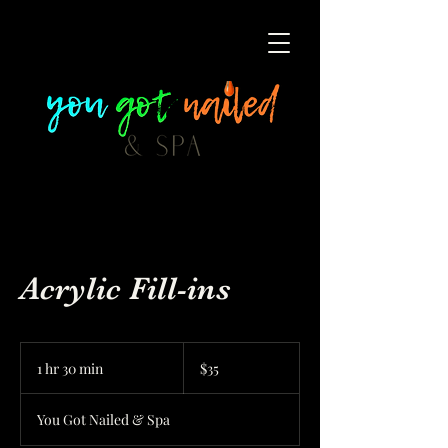
Acrylic Fill-ins
35
US
1 hr 30 min
1
$35
dollars
h
3
You Got Nailed & Spa
0
m