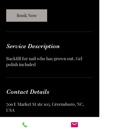
i
n
Book Now
Service Description
Backfill for nail who has grown out. Gel
polish included
Contact Details
709 E Market St ste 103, Greensboro, NC,
USA